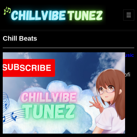
Chill Beats
Lofi Hip Hop Beats Relax & Chill Music
February 5, 2024
Dive into the soothing world of Lofi
Hip Hop Beats, the ultimate
soundtrack for relaxation and focus.
Discover why this genre’s mellow
vibes and chill rhythms are perfect
for creating a tranquil sanctuary in
your daily life. Explore the