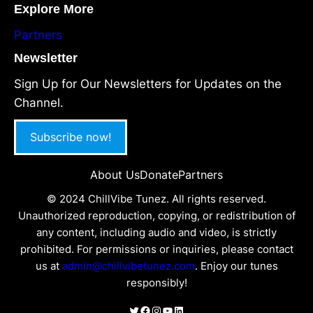
Explore More
Partners
Newsletter
Sign Up for Our Newsletters for Updates on the
Channel.
Subscribe now!
About Us
Donate
Partners
© 2024 ChillVibe Tunez. All rights reserved.
Unauthorized reproduction, copying, or redistribution of
any content, including audio and video, is strictly
prohibited. For permissions or inquiries, please contact
us at
admin@chillvibetunez.com
. Enjoy our tunes
responsibly!
Twitter
Facebook
Instagram
YouTube
LinkedIn