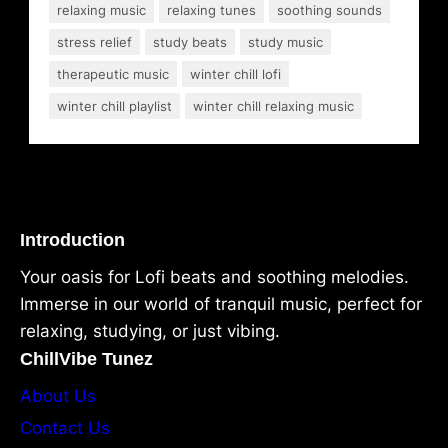
relaxing music
relaxing tunes
soothing sounds
stress relief
study beats
study music
therapeutic music
winter chill lofi
winter chill playlist
winter chill relaxing music
Introduction
Your oasis for Lofi beats and soothing melodies.
Immerse in our world of tranquil music, perfect for
relaxing, studying, or just vibing.
ChillVibe Tunez
About Us
Contact Us