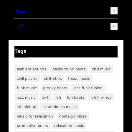
Jazz
1
Lofi
6
Tags
ambient sounds
background beats
chill music
chill playlist
chill vibes
focus music
funk music
groovy beats
jazz funk fusion
jazz music
lo-fi
lofi
lofi beats
lofi hip-hop
lofi hiphop
mindfulness music
music for relaxation
nostalgic vibes
productive beats
relaxation music