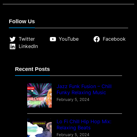
therapeutic effects of Lofi music
and how it fosters mindfulness,
concentration, and a sense of
Follow Us
community…
Twitter
YouTube
Facebook
LinkedIn
Recent Posts
Jazz Funk Fusion – Chill
Funky Relaxing Music
February 5, 2024
Lo Fi Chill Hip Hop Mix:
Relaxing Beats
February 5, 2024