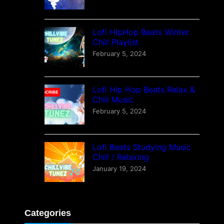
Lofi HipHop Beats Winter
Chill Playlist
February 5, 2024
Lofi Hip Hop Beats Relax &
Chill Music
February 5, 2024
Lofi Beats Studying Music
Chill / Relaxing
January 19, 2024
Categories