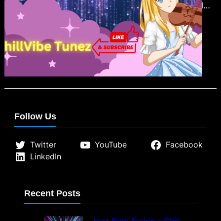
Hip-Hop Beats with our insightful
blog post. Discover how this chill
and relaxing music genre has
become a sanctuary for stress relief,
enhanced focus, and mindfulness.
From its nostalgic rhythms to its
global community appeal, Lofi Hip-
Hop offers more than just
Follow Us
background music; it’s a soothing
escape in…
Twitter
YouTube
Facebook
LinkedIn
Recent Posts
Jazz Funk Fusion – Chill