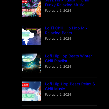
Funky Relaxing Music
February 5, 2024
Lo Fi Chill Hip Hop Mix:
Relaxing Beats
February 5, 2024
Lofi HipHop Beats Winter
Chill Playlist
February 5, 2024
Lofi Hip Hop Beats Relax &
Chill Music
February 5, 2024