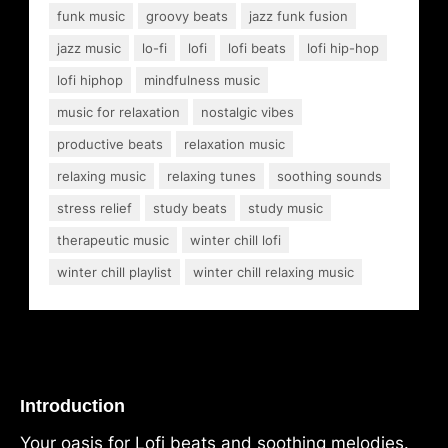
funk music
groovy beats
jazz funk fusion
jazz music
lo-fi
lofi
lofi beats
lofi hip-hop
lofi hiphop
mindfulness music
music for relaxation
nostalgic vibes
productive beats
relaxation music
relaxing music
relaxing tunes
soothing sounds
stress relief
study beats
study music
therapeutic music
winter chill lofi
winter chill playlist
winter chill relaxing music
Introduction
Your oasis for Lofi beats and soothing melodies.