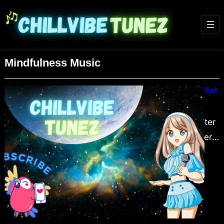
Mindfulness Music
Lofi HipHop Beats Winter Chill Playlist
February 5, 2024
Embrace the cozy warmth of winter
with our “Lofi HipHop Beats Winter
Chill Playlist.” Dive into the soothing
world of Lofi HipHop, a genre that
combines mellow rhythms and chill
vibes, perfect for relaxation, study,
or meditation. This article explores