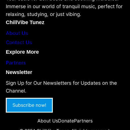
Immerse in our world of tranquil music, perfect for
relaxing, studying, or just vibing.
ChillVibe Tunez
About Us
Contact Us
Explore More
Partners
Newsletter
Sign Up for Our Newsletters for Updates on the
Channel.
Subscribe now!
About Us
Donate
Partners