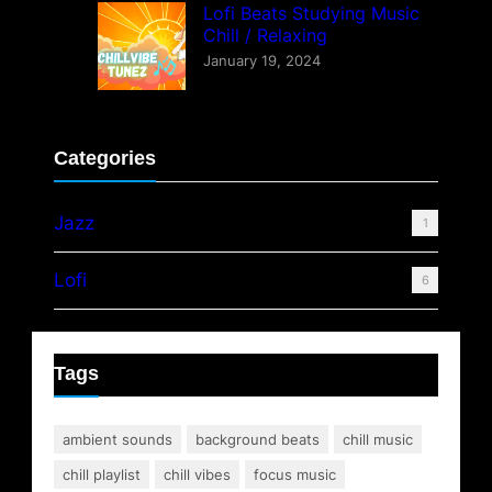
Lofi Beats Studying Music
Chill / Relaxing
January 19, 2024
Categories
Jazz
1
Lofi
6
Tags
ambient sounds
background beats
chill music
chill playlist
chill vibes
focus music